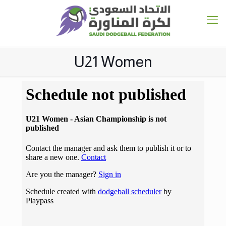
U21 Women