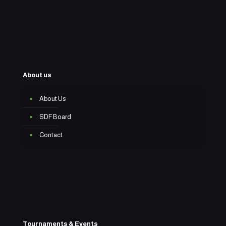
About us
About Us
SDF Board
Contact
Tournaments & Events