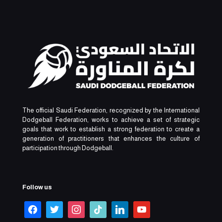
The official Saudi Federation, recognized by the International
Dodgeball Federation, works to achieve a set of strategic
goals that work to establish a strong federation to create a
generation of practitioners that enhances the culture of
participation through Dodgeball.
Follow us