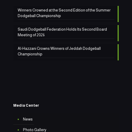
Winners Crowned at the Second Edition of the Summer
Dodgeball Championship
Saudi Dodgeball Federation Holds Its Second Board
Meeting of 2026
Al-Hazzani Crowns Winners of Jeddah Dodgeball
Championship
Media Center
News
Photo Gallery