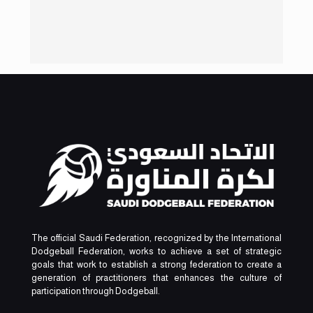
The official Saudi Federation, recognized by the International
Dodgeball Federation, works to achieve a set of strategic
goals that work to establish a strong federation to create a
generation of practitioners that enhances the culture of
participation through Dodgeball.