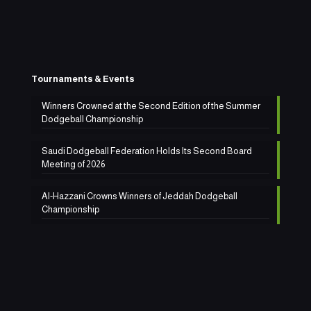
Tournaments & Events
Winners Crowned at the Second Edition of the Summer
Dodgeball Championship
Saudi Dodgeball Federation Holds Its Second Board
Meeting of 2026
Al-Hazzani Crowns Winners of Jeddah Dodgeball
Championship