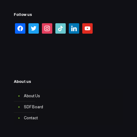
Follow us
About us
About Us
SDF Board
Contact