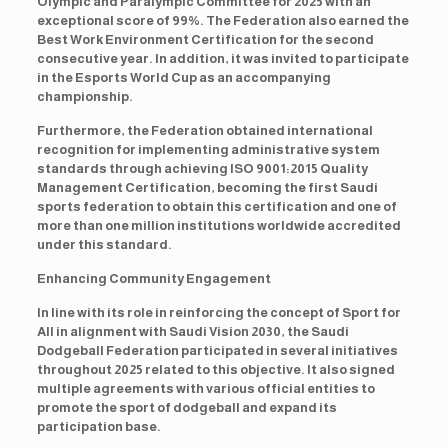
Olympic and Paralympic Committee for 2025 with an
exceptional score of 99%. The Federation also earned the
Best Work Environment Certification for the second
consecutive year. In addition, it was invited to participate
in the Esports World Cup as an accompanying
championship.
Furthermore, the Federation obtained international
recognition for implementing administrative system
standards through achieving ISO 9001:2015 Quality
Management Certification, becoming the first Saudi
sports federation to obtain this certification and one of
more than one million institutions worldwide accredited
under this standard.
Enhancing Community Engagement
In line with its role in reinforcing the concept of Sport for
All in alignment with Saudi Vision 2030, the Saudi
Dodgeball Federation participated in several initiatives
throughout 2025 related to this objective. It also signed
multiple agreements with various official entities to
promote the sport of dodgeball and expand its
participation base.