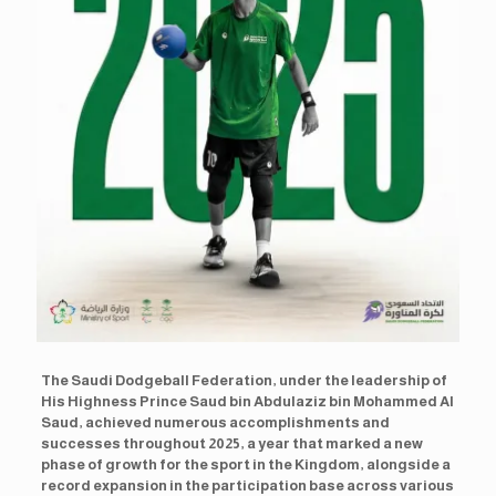
The Saudi Dodgeball Federation, under the leadership of
His Highness Prince Saud bin Abdulaziz bin Mohammed Al
Saud, achieved numerous accomplishments and
successes throughout 2025, a year that marked a new
phase of growth for the sport in the Kingdom, alongside a
record expansion in the participation base across various