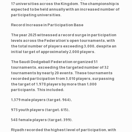
17 universities across the Kingdom. The championship is
expected to be held annually with an increased number of
participating universities.
Record Increase in Participation Base
The year 2025 witnessed a record surge in participation
levels across the Federation’s open tournaments, with
the total number of players exceeding 3,000, despite an
initial target of approximately 2,000 players.
The Saudi Dodgeball Federation organized 51
tournaments, exceeding the targeted number of 32
tournaments by nearly 20 events. These tournaments
recorded participation from 3,010 players, surpassing
the target of 1,978 players by more than 1,000
participants. This included:
1,379 male players (target: 964),
973 youth players (target: 615),
548 female players (target: 399).
Riyadh recorded the highest level of participation, with