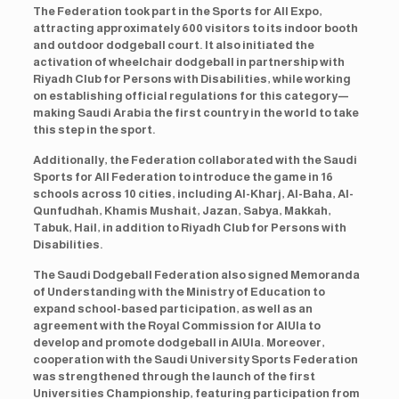
The Federation took part in the Sports for All Expo,
attracting approximately 600 visitors to its indoor booth
and outdoor dodgeball court. It also initiated the
activation of wheelchair dodgeball in partnership with
Riyadh Club for Persons with Disabilities, while working
on establishing official regulations for this category—
making Saudi Arabia the first country in the world to take
this step in the sport.
Additionally, the Federation collaborated with the Saudi
Sports for All Federation to introduce the game in 16
schools across 10 cities, including Al-Kharj, Al-Baha, Al-
Qunfudhah, Khamis Mushait, Jazan, Sabya, Makkah,
Tabuk, Hail, in addition to Riyadh Club for Persons with
Disabilities.
The Saudi Dodgeball Federation also signed Memoranda
of Understanding with the Ministry of Education to
expand school-based participation, as well as an
agreement with the Royal Commission for AlUla to
develop and promote dodgeball in AlUla. Moreover,
cooperation with the Saudi University Sports Federation
was strengthened through the launch of the first
Universities Championship, featuring participation from