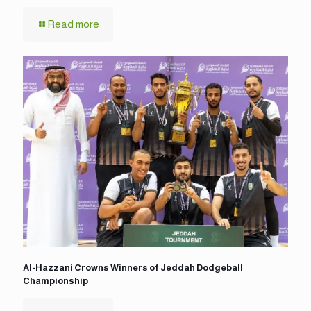
Read more
Al-Hazzani Crowns Winners of Jeddah Dodgeball
Championship