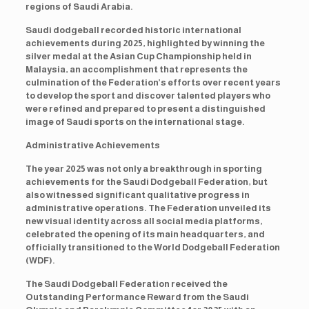
regions of Saudi Arabia.
Saudi dodgeball recorded historic international
achievements during 2025, highlighted by winning the
silver medal at the Asian Cup Championship held in
Malaysia, an accomplishment that represents the
culmination of the Federation’s efforts over recent years
to develop the sport and discover talented players who
were refined and prepared to present a distinguished
image of Saudi sports on the international stage.
Administrative Achievements
The year 2025 was not only a breakthrough in sporting
achievements for the Saudi Dodgeball Federation, but
also witnessed significant qualitative progress in
administrative operations. The Federation unveiled its
new visual identity across all social media platforms,
celebrated the opening of its main headquarters, and
officially transitioned to the World Dodgeball Federation
(WDF).
The Saudi Dodgeball Federation received the
Outstanding Performance Reward from the Saudi