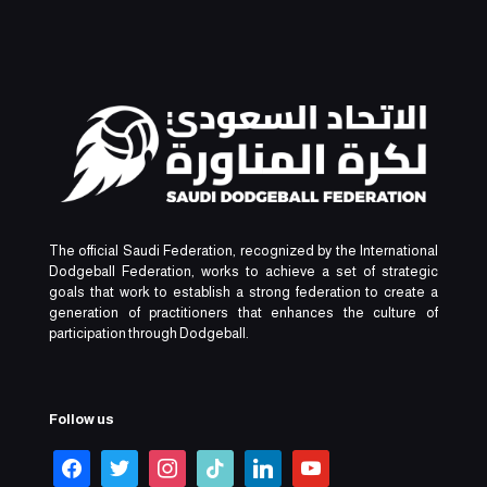
The official Saudi Federation, recognized by the International
Dodgeball Federation, works to achieve a set of strategic
goals that work to establish a strong federation to create a
generation of practitioners that enhances the culture of
participation through Dodgeball.
Follow us