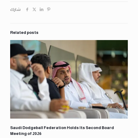
شارك
Related posts
Saudi Dodgeball Federation Holds Its Second Board
Meeting of 2026