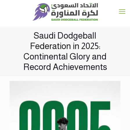
Saudi Dodgeball
Federation in 2025:
Continental Glory and
Record Achievements