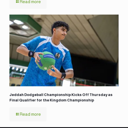
Read more
Jeddah Dodgeball Championship Kicks Off Thursday as
Final Qualifier for the Kingdom Championship
Read more