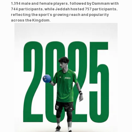
1,394 male and female players, followed by Dammam with
744 participants, while Jeddah hosted 757 participants,
reflecting the sport’s growing reach and popularity
across the Kingdom.