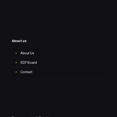
About us
About Us
SDF Board
Contact