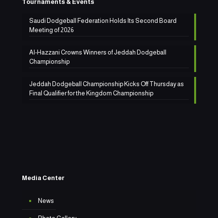
Tournaments & Events
Saudi Dodgeball Federation Holds Its Second Board
Meeting of 2026
Al-Hazzani Crowns Winners of Jeddah Dodgeball
Championship
Jeddah Dodgeball Championship Kicks Off Thursday as
Final Qualifier for the Kingdom Championship
Media Center
News