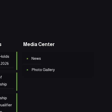
s
Media Center
 Holds
News
 2026
Photo Gallery
of
ship
ship
ualifier
ip