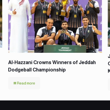
Al-Hazzani Crowns Winners of Jeddah
Dodgeball Championship
Read more