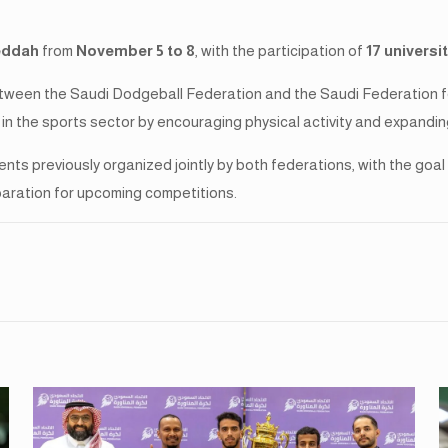
eddah
from
November 5 to 8
, with the participation of
17 universi
tween the Saudi Dodgeball Federation and the Saudi Federation for
in the sports sector by encouraging physical activity and expandin
ents previously organized jointly by both federations, with the go
paration for upcoming competitions.