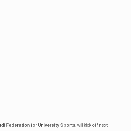
di Federation for University Sports
, will kick off next