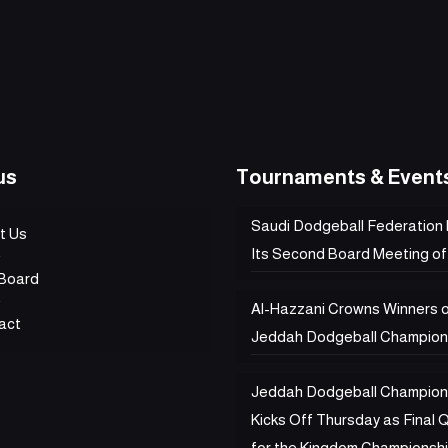
us
Tournaments & Event
Saudi Dodgeball Federation
t Us
Its Second Board Meeting of
Board
Al-Hazzani Crowns Winners 
act
Jeddah Dodgeball Champion
Jeddah Dodgeball Champion
Kicks Off Thursday as Final Q
for the Kingdom Championsh