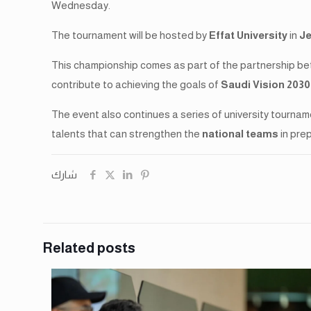
Wednesday.
The tournament will be hosted by
Effat University
in
J
This championship comes as part of the partnership be
contribute to achieving the goals of
Saudi Vision 2030
The event also continues a series of university tournam
talents that can strengthen the
national teams
in pre
شارك
Related posts