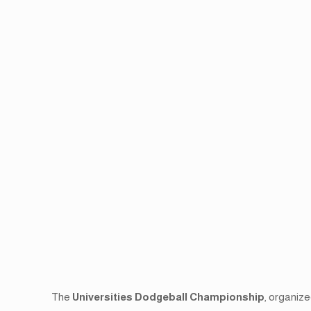
The
Universities Dodgeball Championship
, organiz