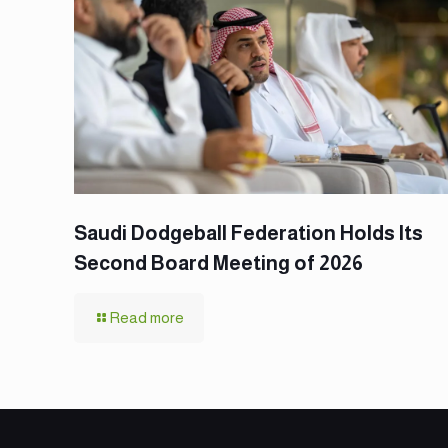
Saudi Dodgeball Federation Holds Its
Second Board Meeting of 2026
Read more