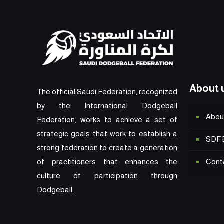
About 
The official Saudi Federation, recognized
by the International Dodgeball
Abou
Federation, works to achieve a set of
strategic goals that work to establish a
SDF 
strong federation to create a generation
Cont
of practitioners that enhances the
culture of participation through
Dodgeball.