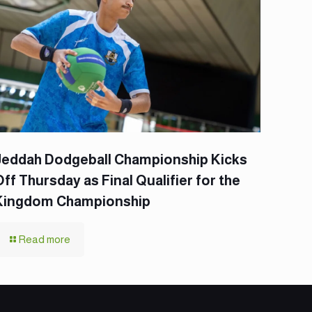
Jeddah Dodgeball Championship Kicks
Off Thursday as Final Qualifier for the
Kingdom Championship
Read more