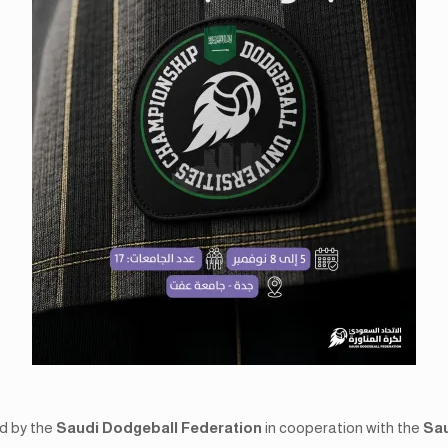
ed by the
Saudi Dodgeball Federation
in cooperation with the
Sau