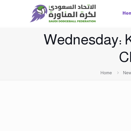
Ho
Wednesday: Ki
C
Home
Ne