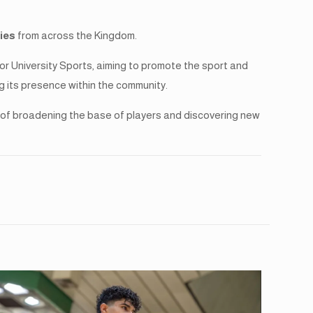
ties
from across the Kingdom.
 University Sports, aiming to promote the sport and
g its presence within the community.
al of broadening the base of players and discovering new