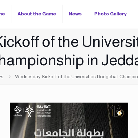
me
About the Game
News
Photo Gallery
ckoff of the Universi
hampionship in Jedd
ws
Wednesday: Kickoff of the Universities Dodgeball Champio