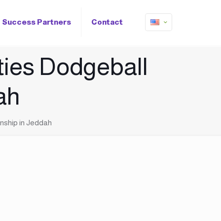
Success Partners
Contact
ties Dodgeball
ah
nship in Jeddah