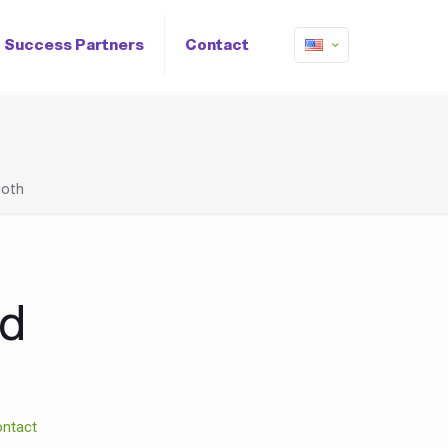
Success Partners
Contact
loth
ed
ntact