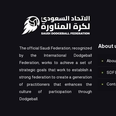
About 
The official Saudi Federation, recognized
by the International Dodgeball
Abou
Federation, works to achieve a set of
strategic goals that work to establish a
SDF 
strong federation to create a generation
Cont
of practitioners that enhances the
culture of participation through
Dodgeball.