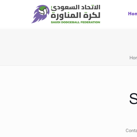
Ho
Ho
S
Conta