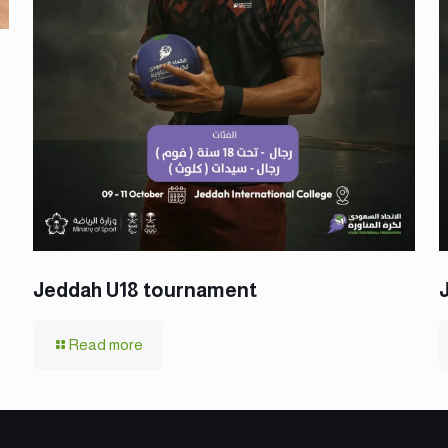
Jeddah U18 tournament
Read more