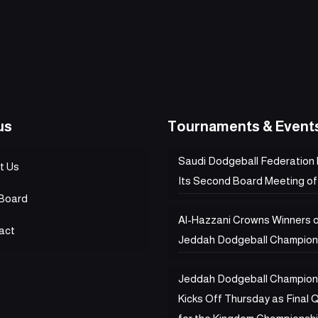
us
Tournaments & Event
Saudi Dodgeball Federation
t Us
Its Second Board Meeting of
Board
Al-Hazzani Crowns Winners 
act
Jeddah Dodgeball Champion
Jeddah Dodgeball Champion
Kicks Off Thursday as Final Q