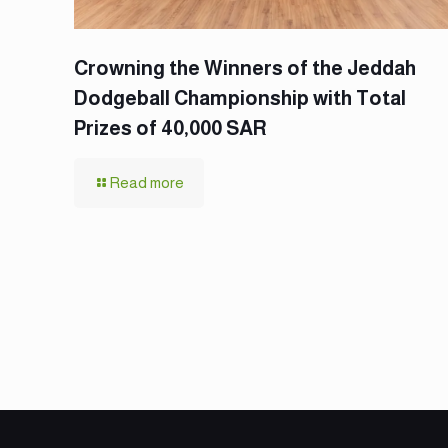
Crowning the Winners of the Jeddah
Dodgeball Championship with Total
Prizes of 40,000 SAR
Read more