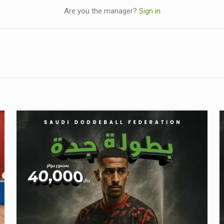
Are you the manager?
Sign in