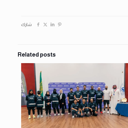
شارك
Related posts