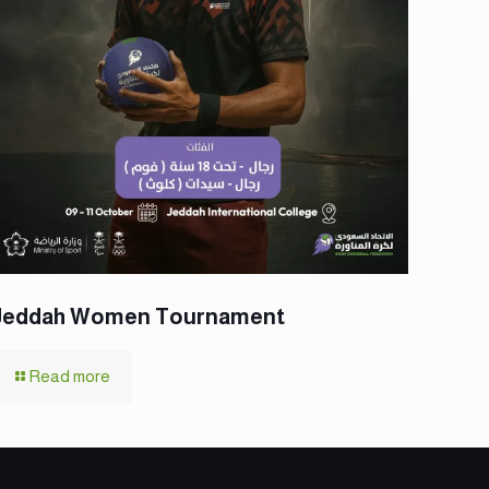
Jeddah Women Tournament
Read more