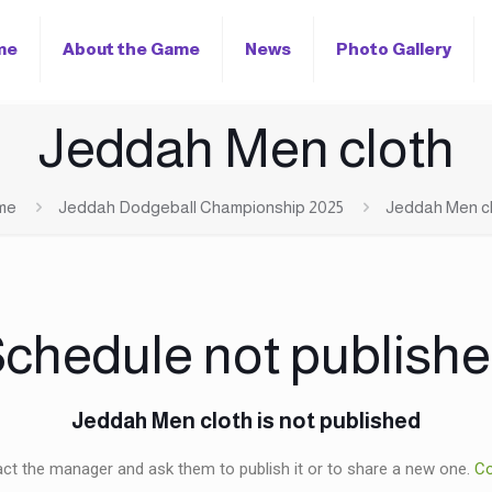
me
About the Game
News
Photo Gallery
Jeddah Men cloth
me
Jeddah Dodgeball Championship 2025
Jeddah Men c
chedule not publish
Jeddah Men cloth is not published
ct the manager and ask them to publish it or to share a new one.
Co