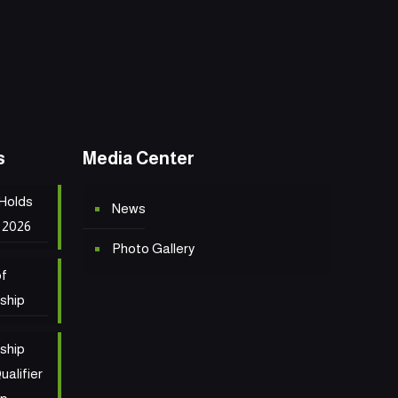
s
Media Center
 Holds
News
 2026
Photo Gallery
of
ship
ship
ualifier