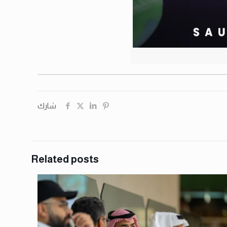
شارك
Related posts