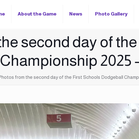
me
About the Game
News
Photo Gallery
he second day of the
 Championship 202
Photos from the second day of the First Schools Dodgeball Cham