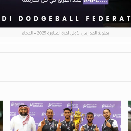
بطولة المدارس الأولى لكرة المناورة 2025 – الدمام