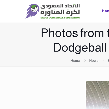
Ho
Photos from t
Dodgeball
Home
News