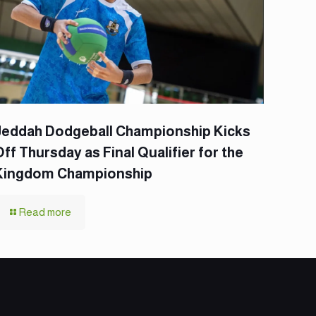
Jeddah Dodgeball Championship Kicks
Off Thursday as Final Qualifier for the
Kingdom Championship
Read more