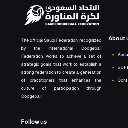
About 
The official Saudi Federation, recognized
by the International Dodgeball
Abou
Federation, works to achieve a set of
strategic goals that work to establish a
SDF 
strong federation to create a generation
Cont
of practitioners that enhances the
culture of participation through
Dodgeball.
Follow us