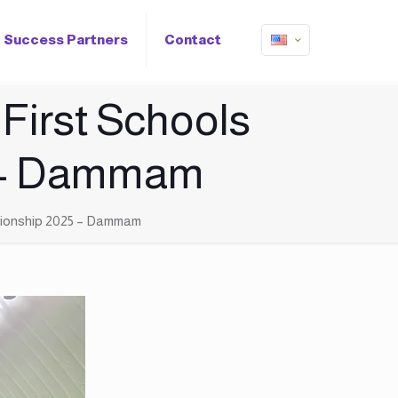
Success Partners
Contact
 First Schools
5 – Dammam
pionship 2025 – Dammam