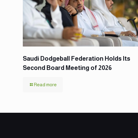
Saudi Dodgeball Federation Holds Its
Second Board Meeting of 2026
Read more