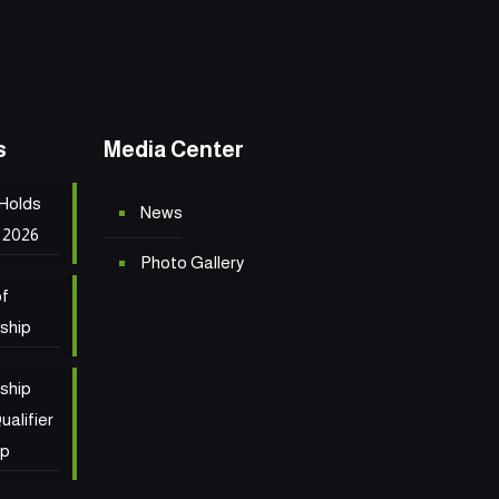
s
Media Center
 Holds
News
 2026
Photo Gallery
of
ship
ship
ualifier
ip