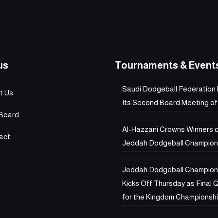
us
Tournaments & Event
Saudi Dodgeball Federation
t Us
Its Second Board Meeting of
Board
Al-Hazzani Crowns Winners 
act
Jeddah Dodgeball Champion
Jeddah Dodgeball Champion
Kicks Off Thursday as Final Q
for the Kingdom Championsh