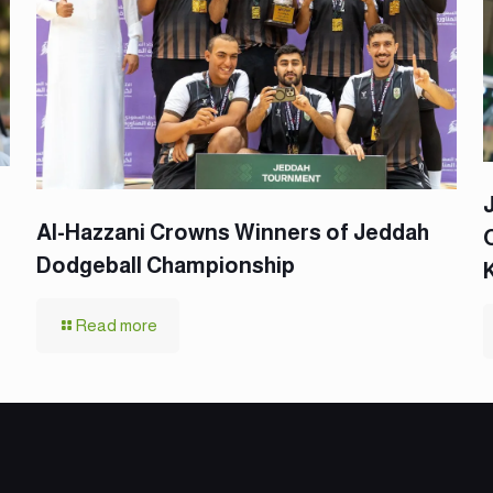
Al-Hazzani Crowns Winners of Jeddah
Dodgeball Championship
Read more