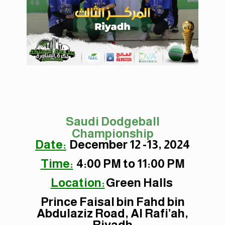
Saudi Dodgeball
Championship
Date:
December 12 -13, 2024
Time:
4:00 PM to 11:00 PM
Location:
Green Halls
Prince Faisal bin Fahd bin
Abdulaziz Road, Al Rafi’ah,
Riyadh