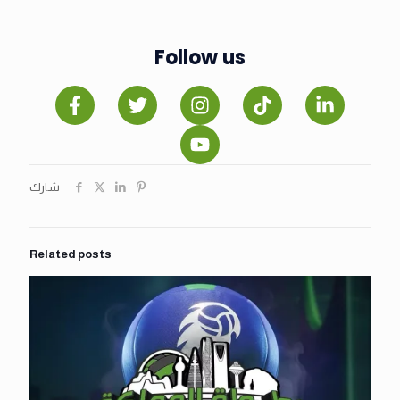
Follow us
شارك
Related posts