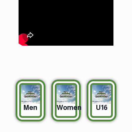
Championship
Day 1 court 1
Men
Women
U16