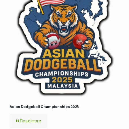
Asian Dodgeball Championships 2025
Read more