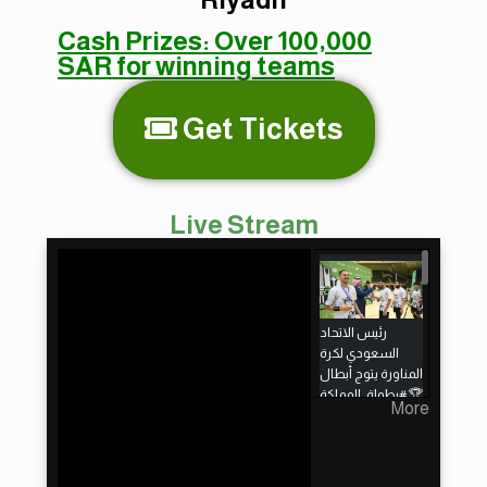
Cash Prizes:
Over 100,000
SAR for winning teams
Get Tickets
Live Stream
رئيس الاتحاد
السعودي لكرة
المناورة يتوج أبطال
More
🇸🇦 لكرة المناورة
2024