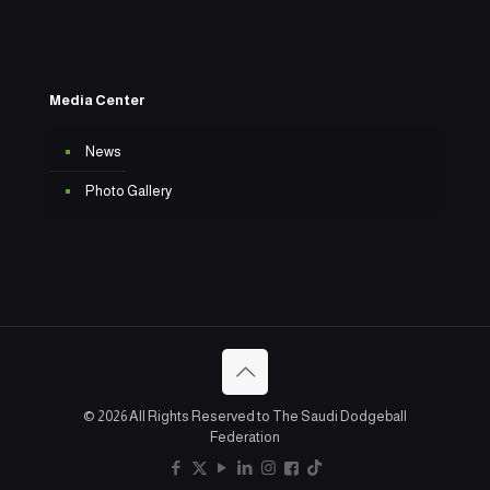
Media Center
News
Photo Gallery
© 2026 All Rights Reserved to The Saudi Dodgeball
Federation