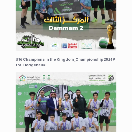
U16 Champions in the ⁧#Kingdom_Championship 2024⁩
for ⁧#Dodgeball.