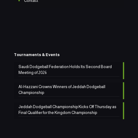
Contact
Tournaments & Events
Saudi Dodgeball Federation Holds Its Second Board
Meeting of 2026
Al-Hazzani Crowns Winners of Jeddah Dodgeball
Championship
Jeddah Dodgeball Championship Kicks Off Thursday as
Final Qualifier for the Kingdom Championship