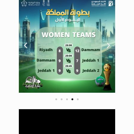
Saudi Dodgeball
Championship
court Day 1 court
2
Saudi Dodgeball
Championship
Day 1 court 1
Saudi Dodgeball
Championship
court Day 1 court
2