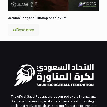
Jeddah Dodgeball Championship 2025
Read more
The official Saudi Federation, recognized by the International
Dodgeball Federation, works to achieve a set of strategic
goals that work to establish a strong federation to create a