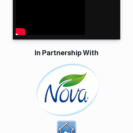
تتويج أبطال
#بطولة_المملكة
لكرة المناورة | 🇸🇦
🤾🏻‍♂ Closing
Ceremony- Saudi
Dodgeball
Championship
In Partnership With
Saudi Dodgeball
Championship
Day 2 court 1
Saudi Dodgeball
Championship
court Day 2 court