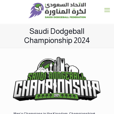
Saudi Dodgeball
Championship 2024
Men’s Champions in the ⁧#Kingdom_Championship