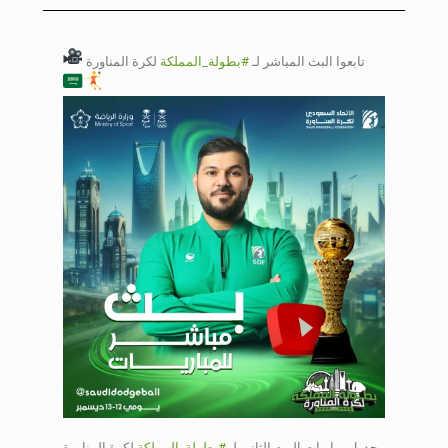
Day 2 court 1
لكرة المناورة
#بطولة_المملكة
تابعوا البث المباشر لـ
Saudi Dodgeball
Championship
court Day 2 court
2
Saudi Dodgeball
Championship
Day 2 court 1
Saudi Dodgeball
Championship
court Day 2 court
لكرة المناورة
#بطولة_المملكة
جدول مباريات اليوم الثاني لـ