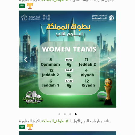
2
Saudi Dodgeball
Championship
Day 2 court 1
اليوم الأول لـ
#بطولة_المملكة
لـكرة المناورة 🇸🇦
🤾
لكرة المناورة
#بطولة_المملكة
نتائج مباريات اليوم الأول لـ
Saudi Dodgeball
Championship
Day 1 court 1