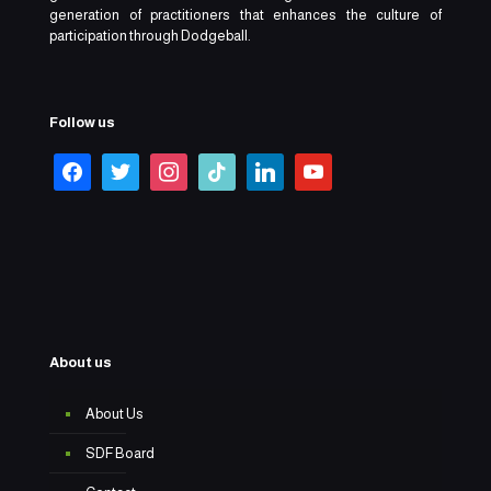
generation of practitioners that enhances the culture of
participation through Dodgeball.
Follow us
About us
About Us
SDF Board