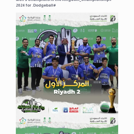
2024⁩ for ⁧#Dodgeball.