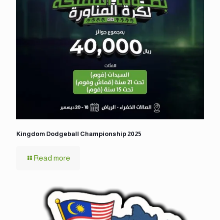
Kingdom Dodgeball Championship 2025
Read more