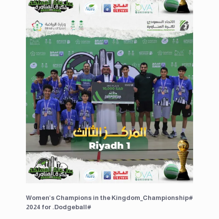
Women’s Champions in the ⁧#Kingdom_Championship
2024⁩ for ⁧#Dodgeball.