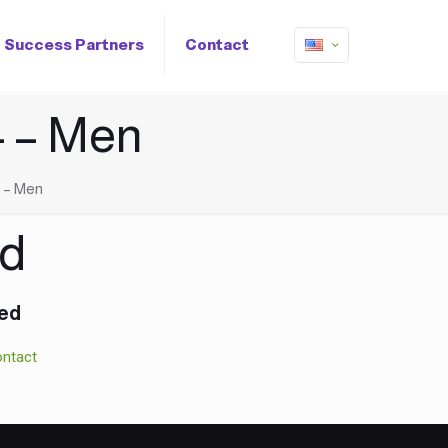
Success Partners
Contact
 – Men
 – Men
ed
hed
ntact