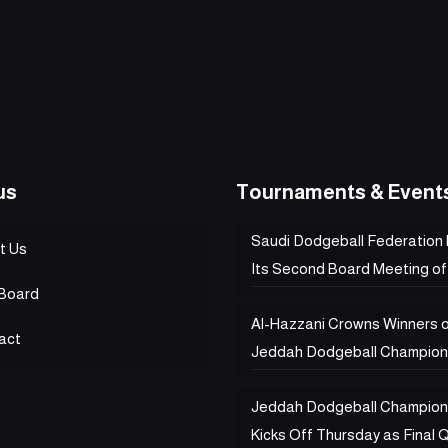
us
Tournaments & Event
Saudi Dodgeball Federation
t Us
Its Second Board Meeting of
Board
Al-Hazzani Crowns Winners 
act
Jeddah Dodgeball Champion
Jeddah Dodgeball Champion
Kicks Off Thursday as Final Q