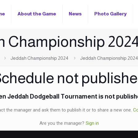
me
About the Game
News
Photo Gallery
h Championship 2024
Jeddah Championship 2024
Jeddah Championship 2024
chedule not publish
n Jeddah Dodgeball Tournament is not publis
ct the manager and ask them to publish it or to share a new one.
Co
Are you the manager?
Sign in