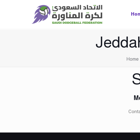
Ho
Jedda
Home
S
Me
Conta