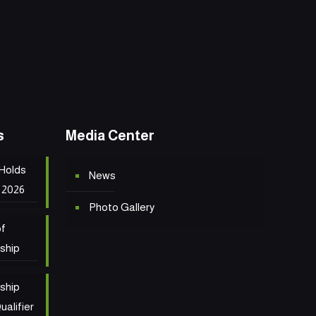
s
Media Center
 Holds
News
 2026
Photo Gallery
of
ship
ship
ualifier