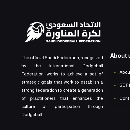
About 
The official Saudi Federation, recognized
by the International Dodgeball
Abou
Federation, works to achieve a set of
strategic goals that work to establish a
SDF 
strong federation to create a generation
Cont
of practitioners that enhances the
culture of participation through
Dodgeball.