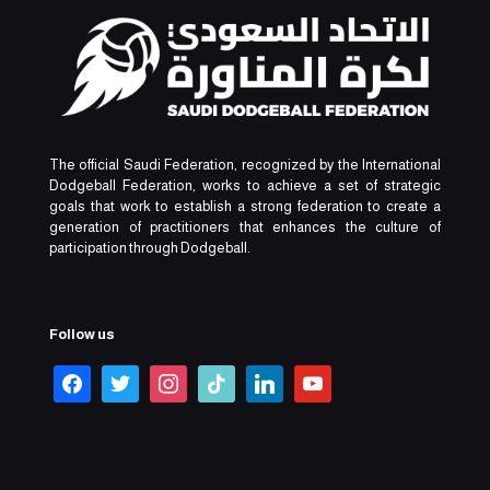
The official Saudi Federation, recognized by the International
Dodgeball Federation, works to achieve a set of strategic
goals that work to establish a strong federation to create a
generation of practitioners that enhances the culture of
participation through Dodgeball.
Follow us