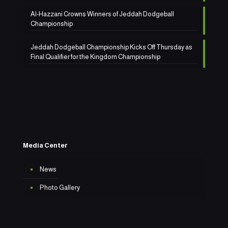
Al-Hazzani Crowns Winners of Jeddah Dodgeball
Championship
Jeddah Dodgeball Championship Kicks Off Thursday as
Final Qualifier for the Kingdom Championship
Media Center
News
Photo Gallery