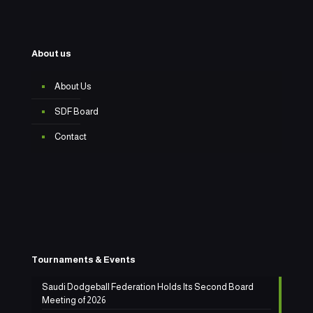
About us
About Us
SDF Board
Contact
Tournaments & Events
Saudi Dodgeball Federation Holds Its Second Board
Meeting of 2026