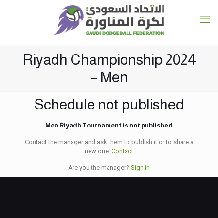
Riyadh Championship 2024
– Men
Schedule not published
Men Riyadh Tournament is not published
Contact the manager and ask them to publish it or to share a
new one.
Contact
Are you the manager?
Sign in